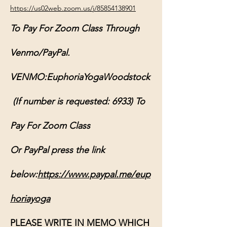
https://us02web.zoom.us/j/85854138901
To Pay For Zoom Class Through 
Venmo/PayPal.
VENMO:EuphoriaYogaWoodstock
 (If number is requested: 6933) To 
Pay For Zoom Class
Or PayPal press the link 
below:
https://www.paypal.me/eup
horiayoga
PLEASE WRITE IN MEMO WHICH 