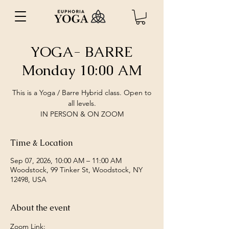
YOGA- BARRE
Monday 10:00 AM
This is a Yoga / Barre Hybrid class. Open to
all levels.
IN PERSON & ON ZOOM
Time & Location
Sep 07, 2026, 10:00 AM – 11:00 AM
Woodstock, 99 Tinker St, Woodstock, NY
12498, USA
About the event
Zoom Link: 