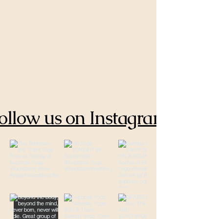
ollow us on Instagram