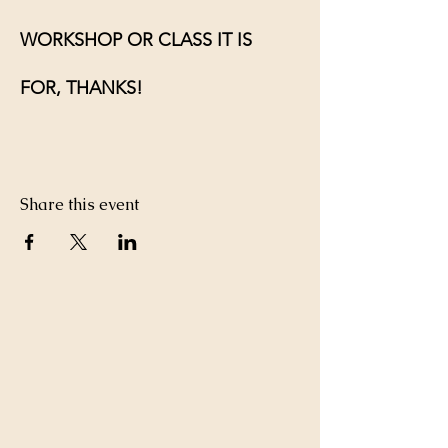
WORKSHOP OR CLASS IT IS 
FOR, THANKS!
Share this event