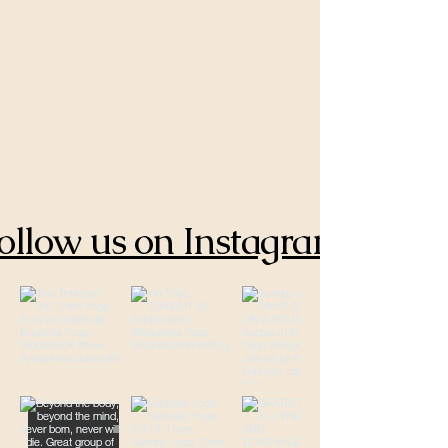
ollow us on Instagram