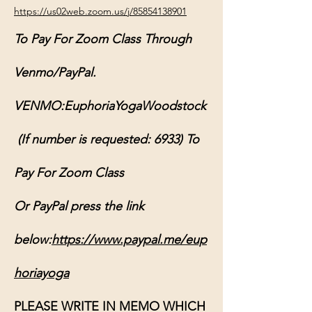
https://us02web.zoom.us/j/85854138901
To Pay For Zoom Class Through 
Venmo/PayPal.
VENMO:EuphoriaYogaWoodstock
 (If number is requested: 6933) To 
Pay For Zoom Class
Or PayPal press the link 
below:
https://www.paypal.me/eup
horiayoga
PLEASE WRITE IN MEMO WHICH 