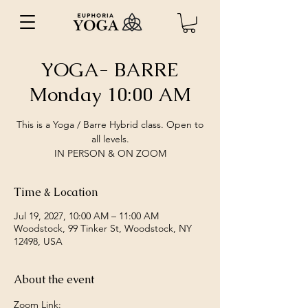
YOGA- BARRE
Monday 10:00 AM
This is a Yoga / Barre Hybrid class. Open to
all levels.
IN PERSON & ON ZOOM
Time & Location
Jul 19, 2027, 10:00 AM – 11:00 AM
Woodstock, 99 Tinker St, Woodstock, NY
12498, USA
About the event
Zoom Link: 