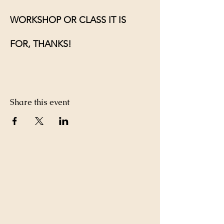
WORKSHOP OR CLASS IT IS 
FOR, THANKS!
Share this event