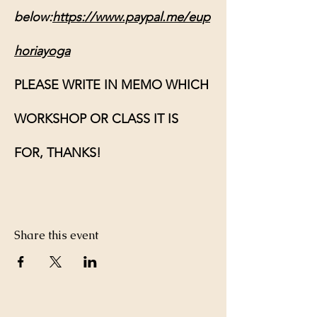
below:
https://www.paypal.me/eup
horiayoga
PLEASE WRITE IN MEMO WHICH 
WORKSHOP OR CLASS IT IS 
FOR, THANKS!
Share this event