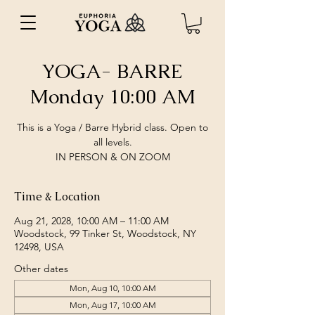
YOGA- BARRE
Monday 10:00 AM
This is a Yoga / Barre Hybrid class. Open to
all levels.
IN PERSON & ON ZOOM
Time & Location
Aug 21, 2028, 10:00 AM – 11:00 AM
Woodstock, 99 Tinker St, Woodstock, NY
12498, USA
Other dates
Mon, Aug 10, 10:00 AM
Mon, Aug 17, 10:00 AM