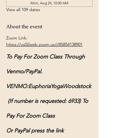
Mon, Aug 24, 10:00 AM
View all 109 dates
About the event
Zoom Link: 
https://us02web.zoom.us/j/85854138901
To Pay For Zoom Class Through 
Venmo/PayPal.
VENMO:EuphoriaYogaWoodstock
 (If number is requested: 6933) To 
Pay For Zoom Class
Or PayPal press the link 