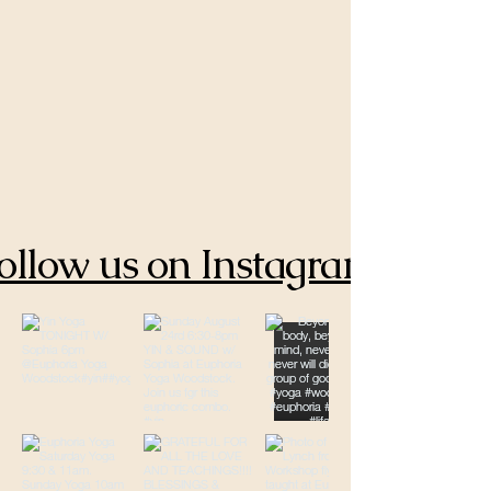
ollow us on Instagram