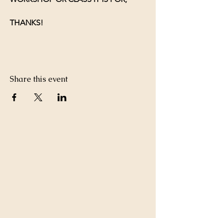
THANKS!
Share this event