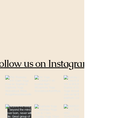
ollow us on Instagram