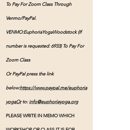
To Pay For Zoom Class Through 
Venmo/PayPal.
VENMO:EuphoriaYogaWoodstock (If 
number is requested: 6933) To Pay For 
Zoom Class
Or PayPal press the link 
below:
https://www.paypal.me/euphoria
yogaOr
 to: 
info@euphoriayoga.org
PLEASE WRITE IN MEMO WHICH 
WORKSHOP OR CLASS IT IS FOR, 