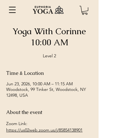
Yoga With Corinne
10:00 AM
Level 2
Time & Location
Jun 23, 2026, 10:00 AM – 11:15 AM
Woodstock, 99 Tinker St, Woodstock, NY
12498, USA
About the event
Zoom Link: 
https://us02web.zoom.us/j/85854138901