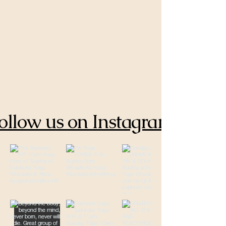
ollow us on Instagram