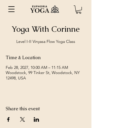
Yoga With Corinne
Level I-II Vinyasa Flow Yoga Class
Time & Location
Feb 28, 2027, 10:00 AM – 11:15 AM
Woodstock, 99 Tinker St, Woodstock, NY
12498, USA
Share this event