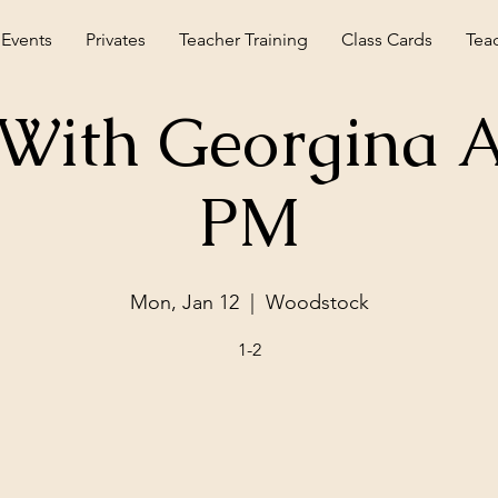
 Events
Privates
Teacher Training
Class Cards
Tea
With Georgina A
PM
Mon, Jan 12
  |  
Woodstock
1-2