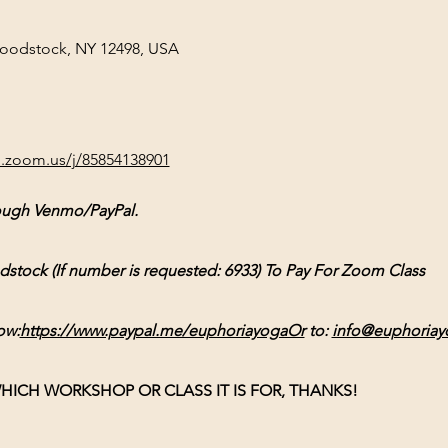
Woodstock, NY 12498, USA
b.zoom.us/j/85854138901
ough Venmo/PayPal.
ck (If number is requested: 6933) To Pay For Zoom Class
ow:
https://www.paypal.me/euphoriayogaOr
 to: 
info@euphoriay
HICH WORKSHOP OR CLASS IT IS FOR, THANKS!