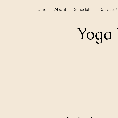
Home
About
Schedule
Retreats /
Yoga 