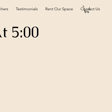
chers
Testimonials
Rent Our Space
Contact Us
t 5:00