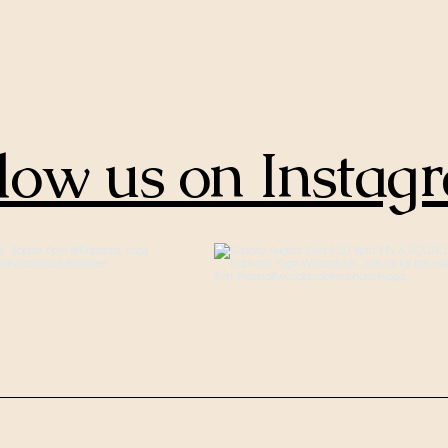
low us on Instag