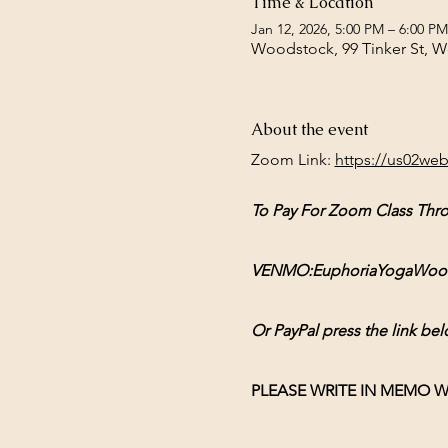
Time & Location
Jan 12, 2026, 5:00 PM – 6:00 PM
Woodstock, 99 Tinker St, 
About the event
Zoom Link: 
https://us02we
To Pay For Zoom Class Thr
VENMO:EuphoriaYogaWoodsto
Or PayPal press the link bel
PLEASE WRITE IN MEMO W