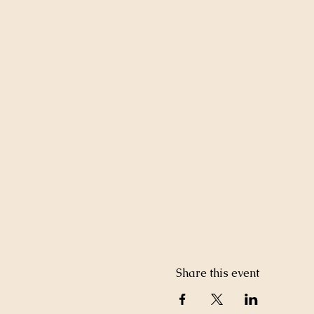
Share this event