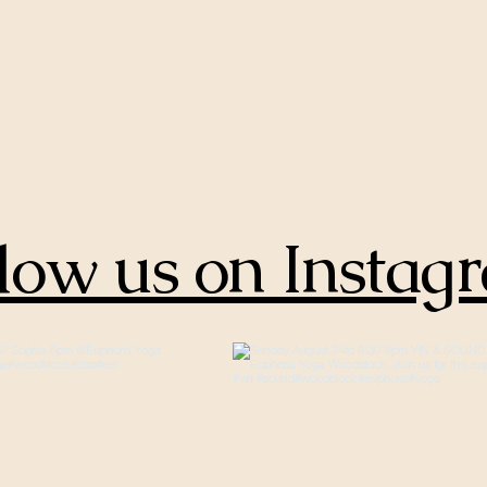
low us on Instag