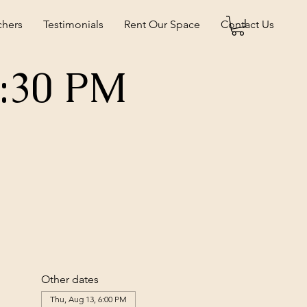
chers
Testimonials
Rent Our Space
Contact Us
5:30 PM
Other dates
Thu, Aug 13, 6:00 PM