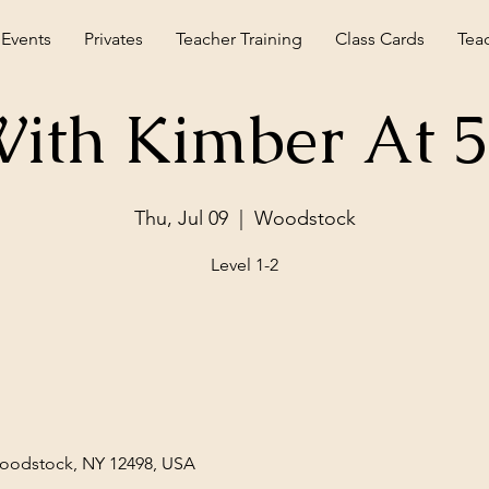
 Events
Privates
Teacher Training
Class Cards
Tea
ith Kimber At 
Thu, Jul 09
  |  
Woodstock
Level 1-2
Woodstock, NY 12498, USA