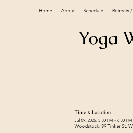
Home
About
Schedule
Retreats /
Yoga W
Time & Location
Jul 09, 2026, 5:30 PM – 6:30 PM
Woodstock, 99 Tinker St, 