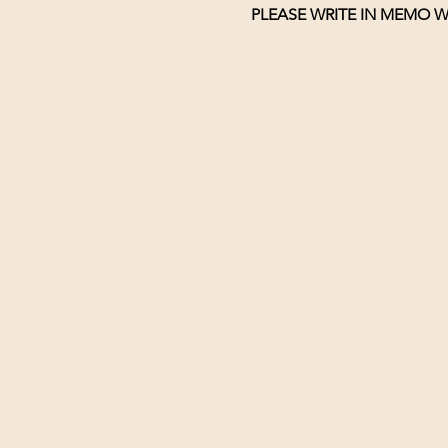
PLEASE WRITE IN MEMO W