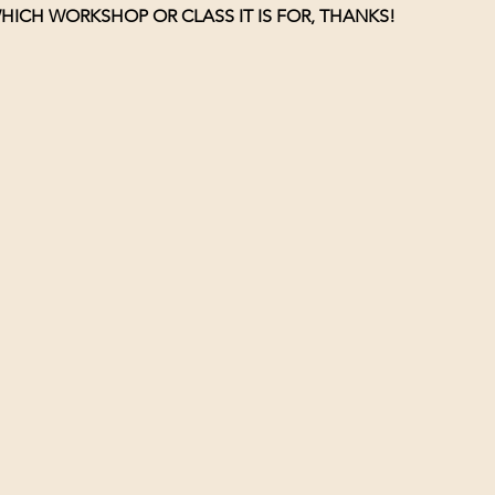
HICH WORKSHOP OR CLASS IT IS FOR, THANKS!