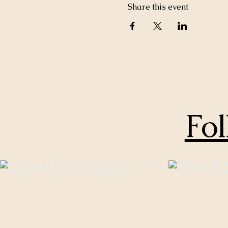
Share this event
Fol