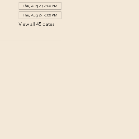
Thu, Aug 20, 6:00 PM
Thu, Aug 27, 6:00 PM
View all 45 dates