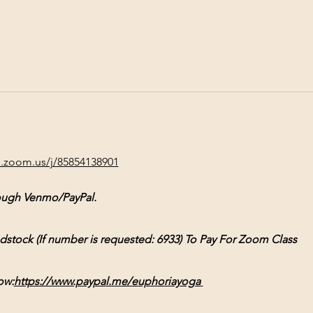
b.zoom.us/j/85854138901
ough Venmo/PayPal.
ck (If number is requested: 6933) To Pay For Zoom Class
ow:
https://www.paypal.me/euphoriayoga