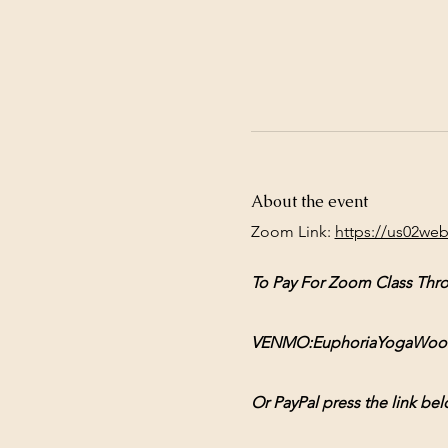
About the event
Zoom Link: 
https://us02we
To Pay For Zoom Class Thr
VENMO:EuphoriaYogaWoodsto
Or PayPal press the link bel