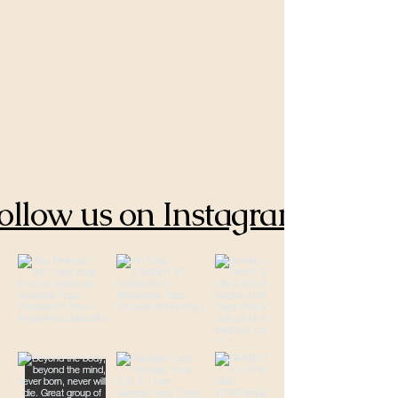
ollow us on Instagram