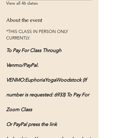
View all 46 dates
About the event
*THIS CLASS IN PERSON ONLY 
CURRENTLY.
To Pay For Class Through 
Venmo/PayPal.
VENMO:EuphoriaYogaWoodstock (If 
number is requested: 6933) To Pay For 
Zoom Class
Or PayPal press the link 