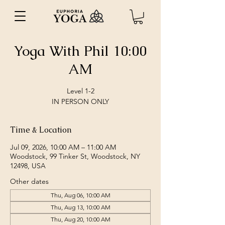
Yoga With Phil 10:00
AM
Level 1-2
IN PERSON ONLY
Time & Location
Jul 09, 2026, 10:00 AM – 11:00 AM
Woodstock, 99 Tinker St, Woodstock, NY
12498, USA
Other dates
Thu, Aug 06, 10:00 AM
Thu, Aug 13, 10:00 AM
Thu, Aug 20, 10:00 AM