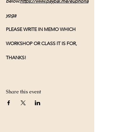
below:
https://www.paypal.me/euphoria
yoga
PLEASE WRITE IN MEMO WHICH 
WORKSHOP OR CLASS IT IS FOR, 
THANKS!
Share this event