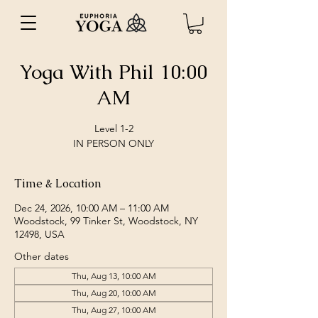
Yoga With Phil 10:00
AM
Level 1-2
IN PERSON ONLY
Time & Location
Dec 24, 2026, 10:00 AM – 11:00 AM
Woodstock, 99 Tinker St, Woodstock, NY
12498, USA
Other dates
Thu, Aug 13, 10:00 AM
Thu, Aug 20, 10:00 AM
Thu, Aug 27, 10:00 AM