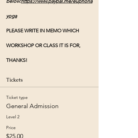
below:
https://www.paypal.me/euphoria
yoga
PLEASE WRITE IN MEMO WHICH 
WORKSHOP OR CLASS IT IS FOR, 
THANKS!
Tickets
Ticket type
General Admission
Level 2
Price
$25.00