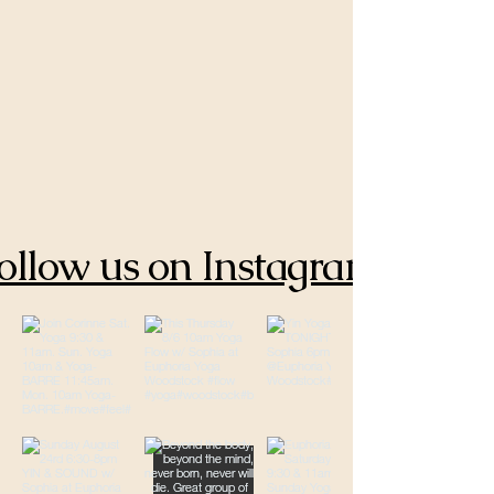
ollow us on Instagram