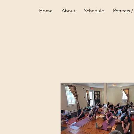
Home
About
Schedule
Retreats /