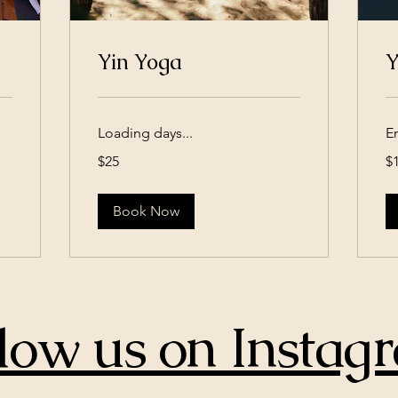
Yin Yoga
Y
Loading days...
E
25
15
$25
$
US
US
dollars
dol
Book Now
low us on Instag