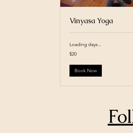
Vinyasa Yoga
Loading days...
20
$20
US
dollars
Book Now
Fol