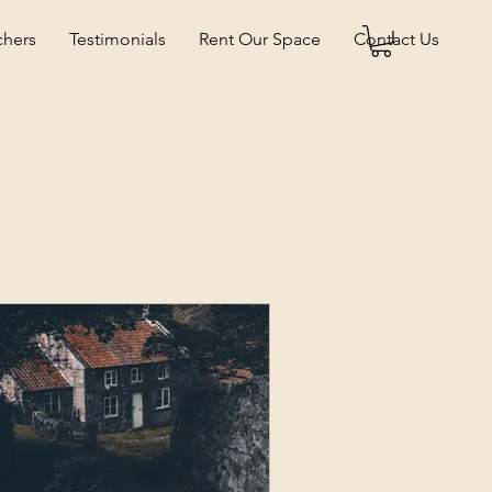
chers
Testimonials
Rent Our Space
Contact Us