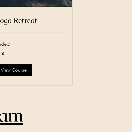
oga Retreat
nded
0
150
lars
View Course
ram