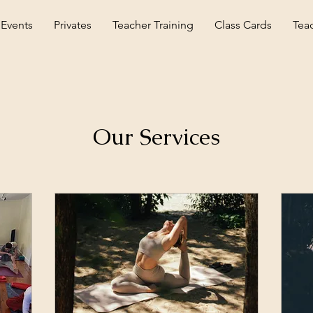
 Events
Privates
Teacher Training
Class Cards
Tea
Our Services