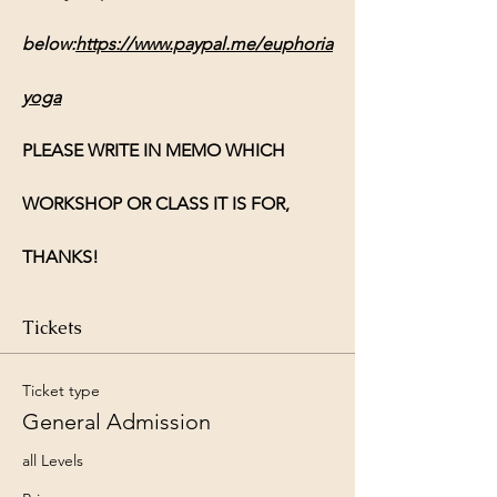
below:
https://www.paypal.me/euphoria
yoga
PLEASE WRITE IN MEMO WHICH 
WORKSHOP OR CLASS IT IS FOR, 
THANKS!
Tickets
Ticket type
General Admission
all Levels