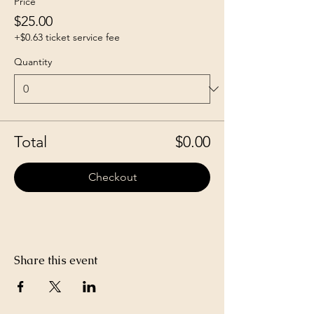
Price
$25.00
+$0.63 ticket service fee
Quantity
Total
$0.00
Checkout
Share this event