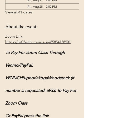
Fri, Aug 21, 12:00 PM
Fri, Aug 28, 12:00 PM
View all 41 dates
About the event
Zoom Link: 
https://us02web.zoom.us/j/85854138901
To Pay For Zoom Class Through 
Venmo/PayPal.
VENMO:EuphoriaYogaWoodstock (If 
number is requested: 6933) To Pay For 
Zoom Class
Or PayPal press the link 