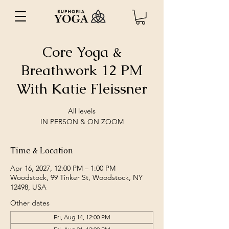
Core Yoga &
Breathwork 12 PM
With Katie Fleissner
All levels
IN PERSON & ON ZOOM
Time & Location
Apr 16, 2027, 12:00 PM – 1:00 PM
Woodstock, 99 Tinker St, Woodstock, NY
12498, USA
Other dates
Fri, Aug 14, 12:00 PM