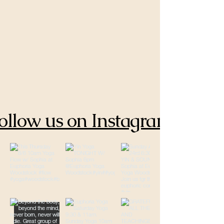
ollow us on Instagram