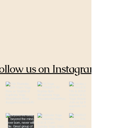
ollow us on Instagram