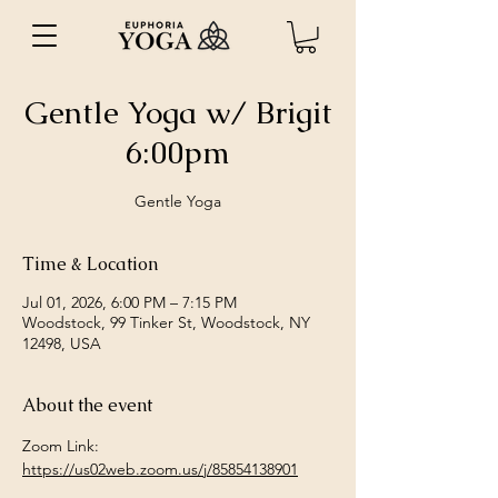
Gentle Yoga w/ Brigit
6:00pm
Gentle Yoga
Time & Location
Jul 01, 2026, 6:00 PM – 7:15 PM
Woodstock, 99 Tinker St, Woodstock, NY
12498, USA
About the event
Zoom Link: 
https://us02web.zoom.us/j/85854138901