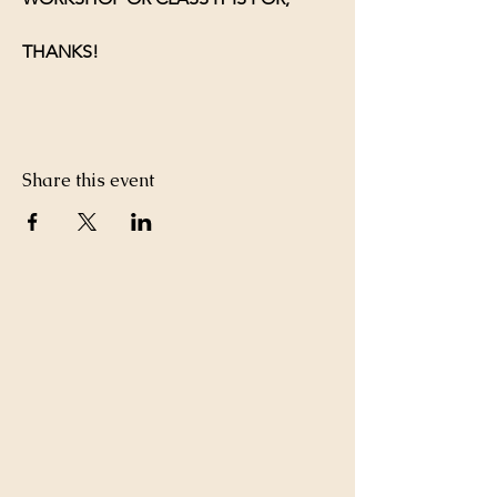
THANKS!
Share this event