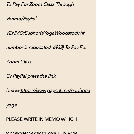
To Pay For Zoom Class Through 
Venmo/PayPal.
VENMO:EuphoriaYogaWoodstock (If 
number is requested: 6933) To Pay For 
Zoom Class
Or PayPal press the link 
below:
https://www.paypal.me/euphoria
yoga
PLEASE WRITE IN MEMO WHICH 
WORKSHOP OR CLASS IT IS FOR, 