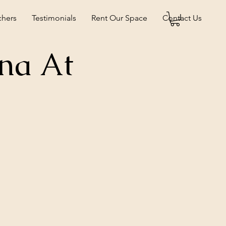
chers
Testimonials
Rent Our Space
Contact Us
na At