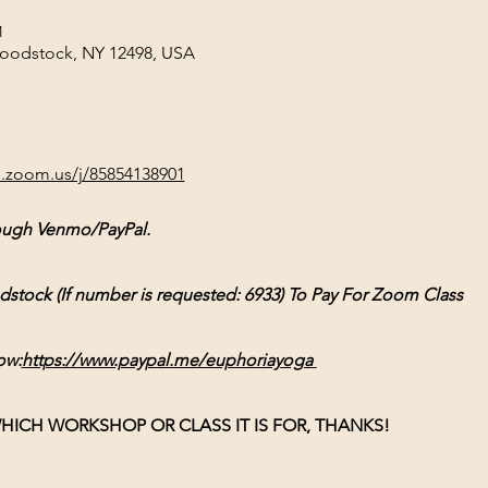
M
Woodstock, NY 12498, USA
b.zoom.us/j/85854138901
ough Venmo/PayPal.
ck (If number is requested: 6933) To Pay For Zoom Class
ow:
https://www.paypal.me/euphoriayoga
HICH WORKSHOP OR CLASS IT IS FOR, THANKS!