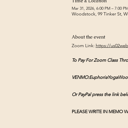
Time & Location
Mar 31, 2026, 6:00 PM – 7:00 P
Woodstock, 99 Tinker St, 
About the event
Zoom Link: 
https://us02we
To Pay For Zoom Class Thr
VENMO:EuphoriaYogaWoodsto
Or PayPal press the link bel
PLEASE WRITE IN MEMO W