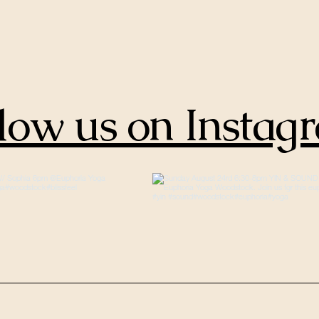
low us on Instag