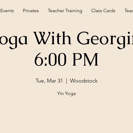
 Events
Privates
Teacher Training
Class Cards
Tea
Yoga With Georgi
6:00 PM
Tue, Mar 31
  |  
Woodstock
Yin Yoga