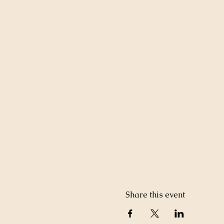
Share this event