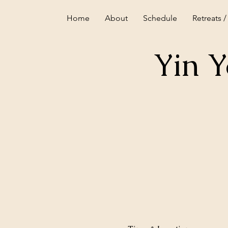
Home
About
Schedule
Retreats /
Yin 