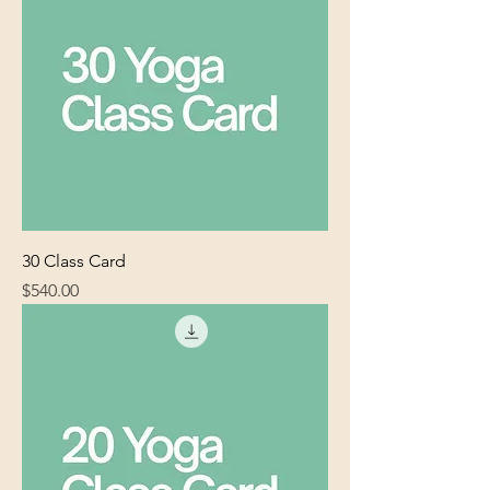
30 Class Card
Price
$540.00