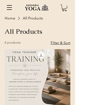
Home
All Products
All Products
6 products
Filter & Sort