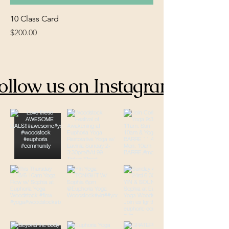
10 Class Card
Price
$200.00
ollow us on Instagram