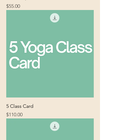
Price
$55.00
5 Class Card
Price
$110.00