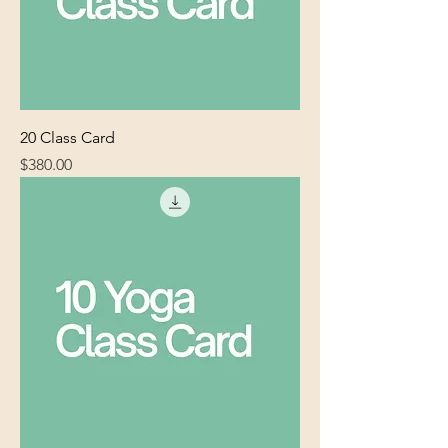
20 Class Card
Price
$380.00