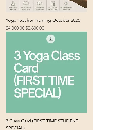
Yoga Teacher Training October 2026
Regular Price
Sale Price
$4,000.00
$3,600.00
3 Class Card (FIRST TIME STUDENT
SPECIAL)