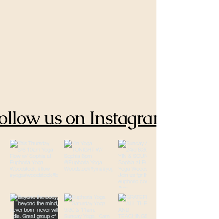
ollow us on Instagram