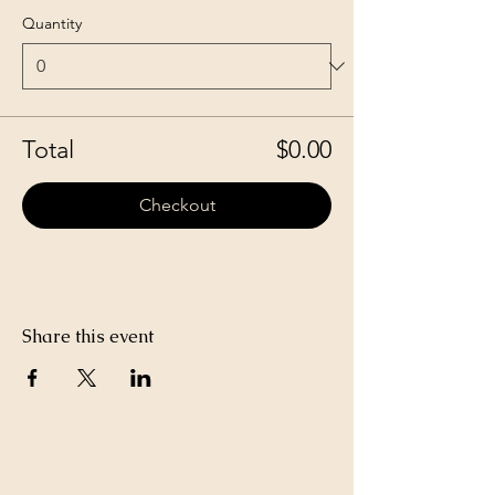
Quantity
Total
$0.00
Checkout
Share this event