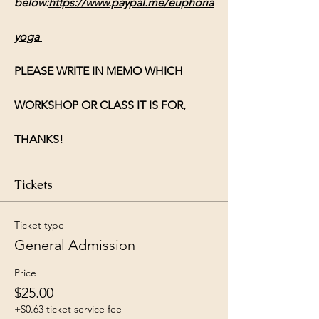
below:
https://www.paypal.me/euphoria
yoga
PLEASE WRITE IN MEMO WHICH 
WORKSHOP OR CLASS IT IS FOR, 
THANKS!
Tickets
Ticket type
General Admission
Price
$25.00
+$0.63 ticket service fee