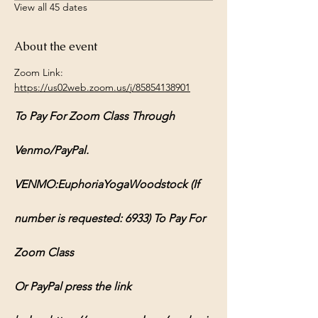
View all 45 dates
About the event
Zoom Link: 
https://us02web.zoom.us/j/85854138901
To Pay For Zoom Class Through 
Venmo/PayPal.
VENMO:EuphoriaYogaWoodstock (If 
number is requested: 6933) To Pay For 
Zoom Class
Or PayPal press the link 