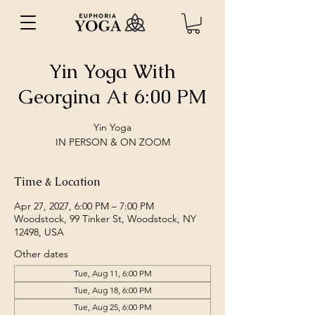
Yin Yoga With
Georgina At 6:00 PM
Yin Yoga
IN PERSON & ON ZOOM
Time & Location
Apr 27, 2027, 6:00 PM – 7:00 PM
Woodstock, 99 Tinker St, Woodstock, NY
12498, USA
Other dates
Tue, Aug 11, 6:00 PM
Tue, Aug 18, 6:00 PM
Tue, Aug 25, 6:00 PM