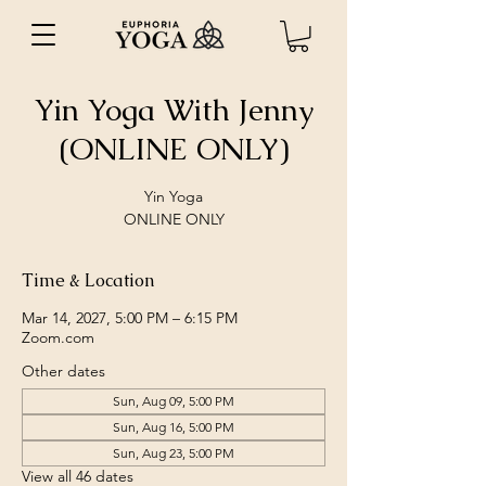
Yin Yoga With Jenny
(ONLINE ONLY)
Yin Yoga
ONLINE ONLY
Time & Location
Mar 14, 2027, 5:00 PM – 6:15 PM
Zoom.com
Other dates
Sun, Aug 09, 5:00 PM
Sun, Aug 16, 5:00 PM
Sun, Aug 23, 5:00 PM
View all 46 dates