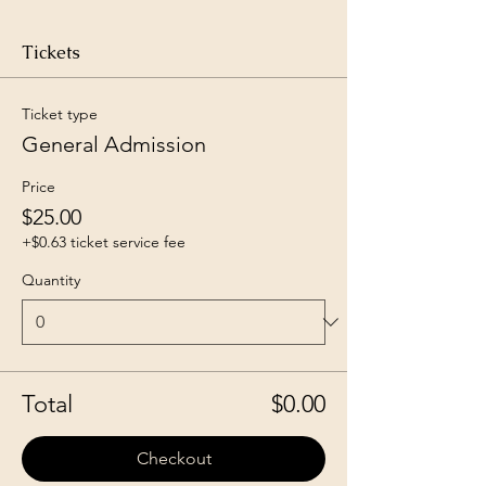
Tickets
Ticket type
General Admission
Price
$25.00
+$0.63 ticket service fee
Quantity
Total
$0.00
Checkout