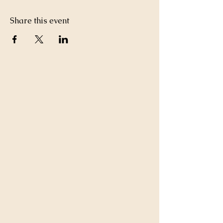
Share this event