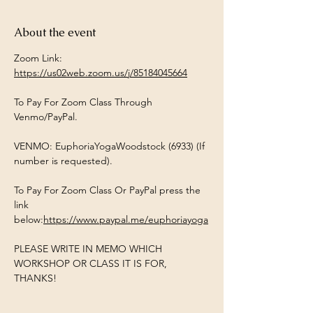
About the event
Zoom Link:  
https://us02web.zoom.us/j/85184045664
To Pay For Zoom Class Through 
Venmo/PayPal. 
VENMO: EuphoriaYogaWoodstock (6933) (If 
number is requested). 
To Pay For Zoom Class Or PayPal press the 
link 
below:
https://www.paypal.me/euphoriayoga
PLEASE WRITE IN MEMO WHICH 
WORKSHOP OR CLASS IT IS FOR, 
THANKS!