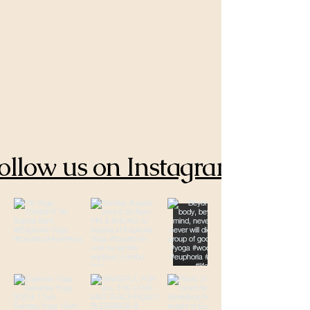
ollow us on Instagram