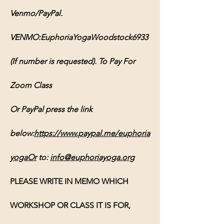
Venmo/PayPal. 
VENMO:EuphoriaYogaWoodstock6933 
(If number is requested). To Pay For 
Zoom Class 
Or PayPal press the link 
below:
https://www.paypal.me/euphoria
yogaOr
 to: 
info@euphoriayoga.org
PLEASE WRITE IN MEMO WHICH 
WORKSHOP OR CLASS IT IS FOR, 