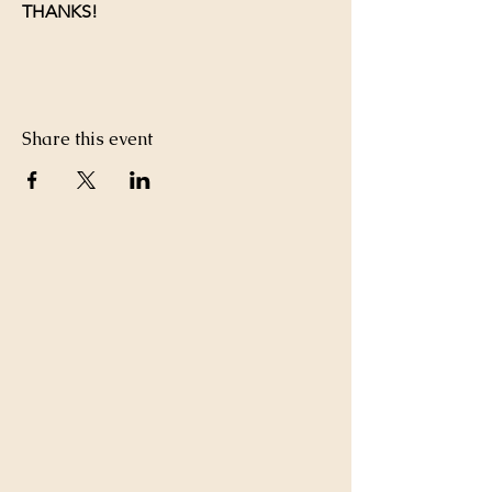
THANKS!
Share this event