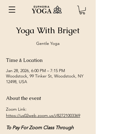
Yoga With Briget
Gentle Yoga
Time & Location
Jan 28, 2026, 6:00 PM – 7:15 PM
Woodstock, 99 Tinker St, Woodstock, NY
12498, USA
About the event
Zoom Link: 
https://us02web.zoom.us/j/82721003369
To Pay For Zoom Class Through 