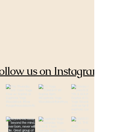
ollow us on Instagram