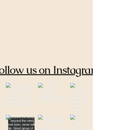
ollow us on Instagram