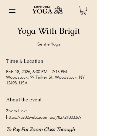
Yoga With Brigit
Gentle Yoga
Time & Location
Feb 18, 2026, 6:00 PM – 7:15 PM
Woodstock, 99 Tinker St, Woodstock, NY
12498, USA
About the event
Zoom Link: 
https://us02web.zoom.us/j/82721003369
To Pay For Zoom Class Through 