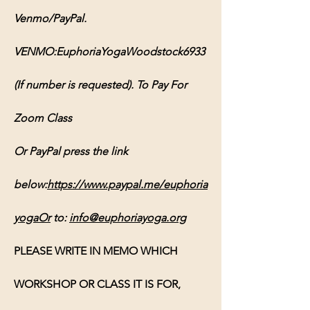
Venmo/PayPal. 
VENMO:EuphoriaYogaWoodstock6933 
(If number is requested). To Pay For 
Zoom Class 
Or PayPal press the link 
below:
https://www.paypal.me/euphoria
yogaOr
 to: 
info@euphoriayoga.org
PLEASE WRITE IN MEMO WHICH 
WORKSHOP OR CLASS IT IS FOR, 