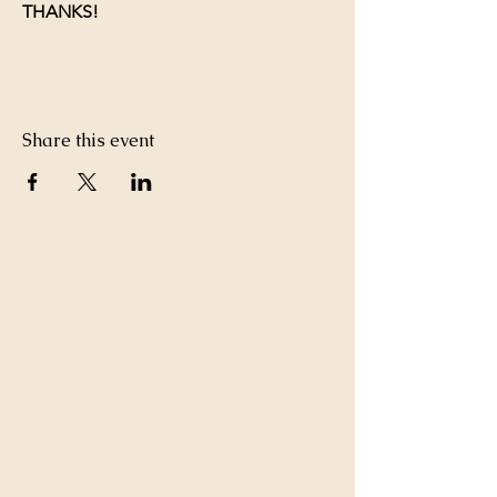
THANKS!
Share this event