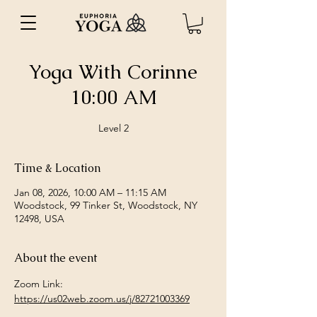
Yoga With Corinne
10:00 AM
Level 2
Time & Location
Jan 08, 2026, 10:00 AM – 11:15 AM
Woodstock, 99 Tinker St, Woodstock, NY
12498, USA
About the event
Zoom Link: 
https://us02web.zoom.us/j/82721003369