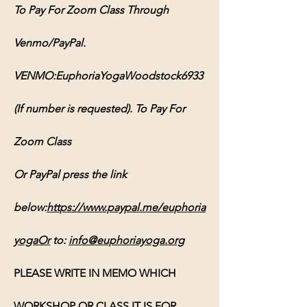
To Pay For Zoom Class Through 
Venmo/PayPal. 
VENMO:EuphoriaYogaWoodstock6933 
(If number is requested). To Pay For 
Zoom Class 
Or PayPal press the link 
below:
https://www.paypal.me/euphoria
yogaOr
 to: 
info@euphoriayoga.org
PLEASE WRITE IN MEMO WHICH 
WORKSHOP OR CLASS IT IS FOR, 