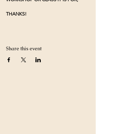
THANKS!
Share this event