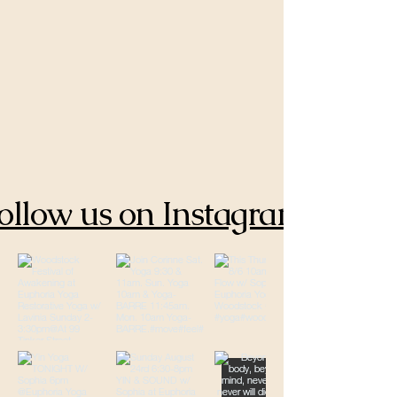
ollow us on Instagram