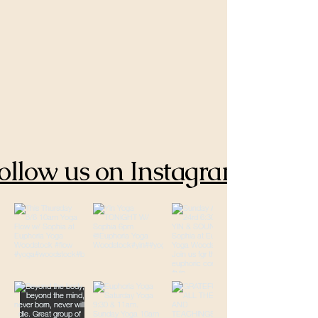
ollow us on Instagram