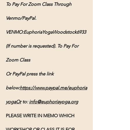
To Pay For Zoom Class Through 
Venmo/PayPal. 
VENMO:EuphoriaYogaWoodstock6933 
(If number is requested). To Pay For 
Zoom Class 
Or PayPal press the link 
below:
https://www.paypal.me/euphoria
yogaOr
 to: 
info@euphoriayoga.org
PLEASE WRITE IN MEMO WHICH 
WORKSHOP OR CLASS IT IS FOR, 