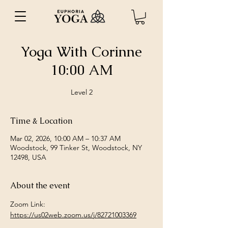
Yoga With Corinne
10:00 AM
Level 2
Time & Location
Mar 02, 2026, 10:00 AM – 10:37 AM
Woodstock, 99 Tinker St, Woodstock, NY
12498, USA
About the event
Zoom Link: 
https://us02web.zoom.us/j/82721003369