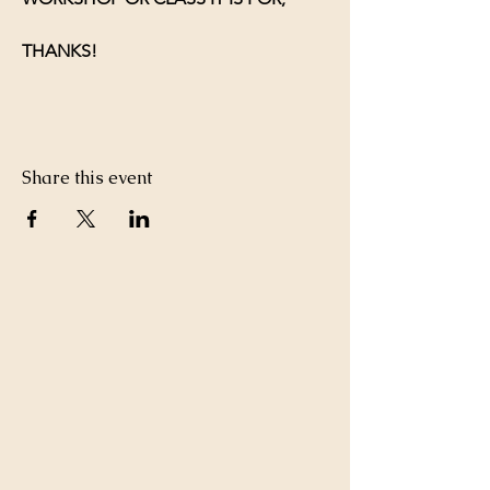
THANKS!
Share this event