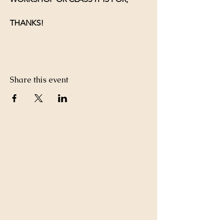
THANKS!
Share this event