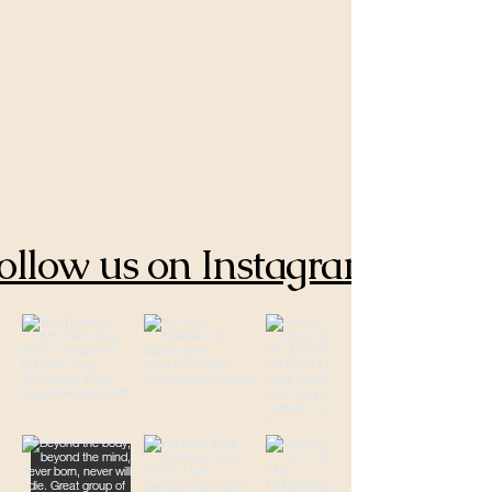
ollow us on Instagram