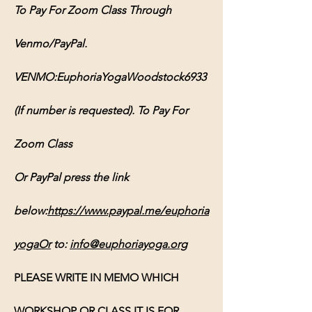
To Pay For Zoom Class Through 
Venmo/PayPal. 
VENMO:EuphoriaYogaWoodstock6933 
(If number is requested). To Pay For 
Zoom Class 
Or PayPal press the link 
below:
https://www.paypal.me/euphoria
yogaOr
 to: 
info@euphoriayoga.org
PLEASE WRITE IN MEMO WHICH 
WORKSHOP OR CLASS IT IS FOR, 