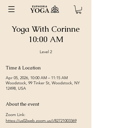
Yoga With Corinne
10:00 AM
Level 2
Time & Location
Apr 05, 2026, 10:00 AM – 11:15 AM
Woodstock, 99 Tinker St, Woodstock, NY
12498, USA
About the event
Zoom Link: 
https://us02web.zoom.us/j/82721003369