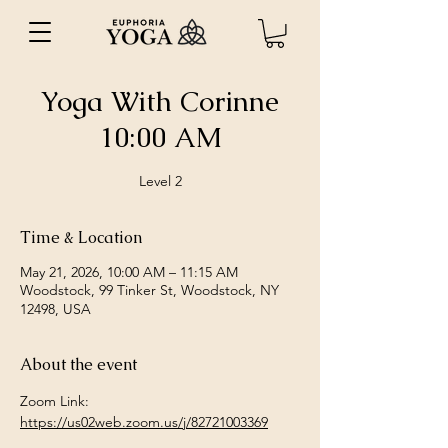
Yoga With Corinne
10:00 AM
Level 2
Time & Location
May 21, 2026, 10:00 AM – 11:15 AM
Woodstock, 99 Tinker St, Woodstock, NY
12498, USA
About the event
Zoom Link: 
https://us02web.zoom.us/j/82721003369