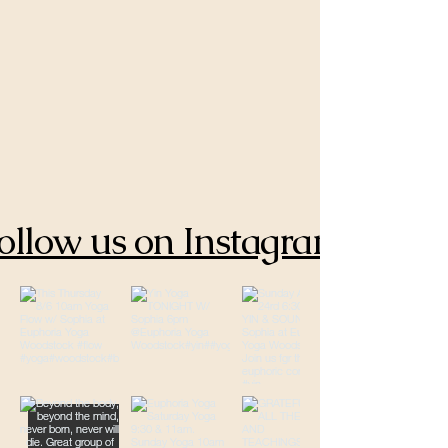
ollow us on Instagram