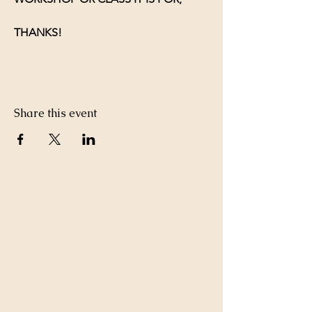
THANKS!
Share this event