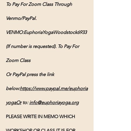
To Pay For Zoom Class Through 
Venmo/PayPal. 
VENMO:EuphoriaYogaWoodstock6933 
(If number is requested). To Pay For 
Zoom Class 
Or PayPal press the link 
below:
https://www.paypal.me/euphoria
yogaOr
 to: 
info@euphoriayoga.org
PLEASE WRITE IN MEMO WHICH 
WORKSHOP OR CLASS IT IS FOR, 