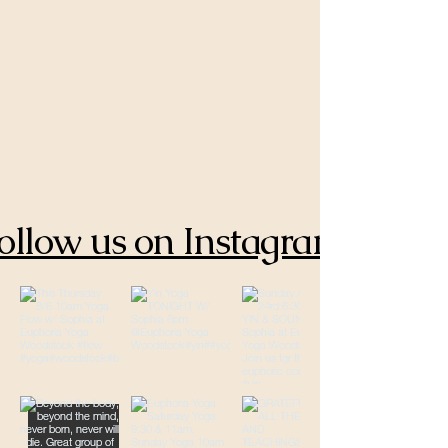
ollow us on Instagram