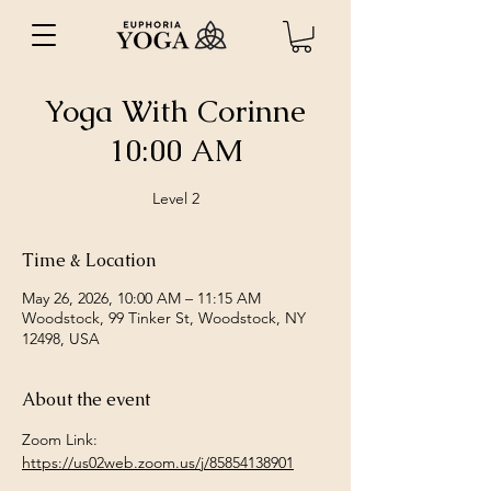
Yoga With Corinne
10:00 AM
Level 2
Time & Location
May 26, 2026, 10:00 AM – 11:15 AM
Woodstock, 99 Tinker St, Woodstock, NY
12498, USA
About the event
Zoom Link: 
https://us02web.zoom.us/j/85854138901