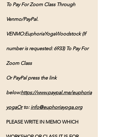
To Pay For Zoom Class Through 
Venmo/PayPal.
VENMO:EuphoriaYogaWoodstock (If 
number is requested: 6933) To Pay For 
Zoom Class
Or PayPal press the link 
below:
https://www.paypal.me/euphoria
yogaOr
 to: 
info@euphoriayoga.org
PLEASE WRITE IN MEMO WHICH 
WORKSHOP OR CLASS IT IS FOR, 