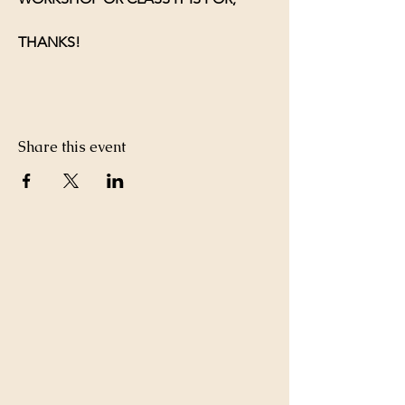
THANKS!
Share this event