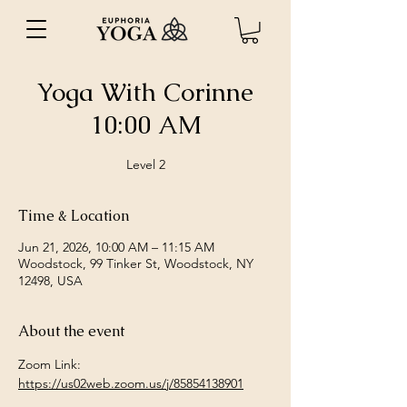
Yoga With Corinne
10:00 AM
Level 2
Time & Location
Jun 21, 2026, 10:00 AM – 11:15 AM
Woodstock, 99 Tinker St, Woodstock, NY
12498, USA
About the event
Zoom Link: 
https://us02web.zoom.us/j/85854138901