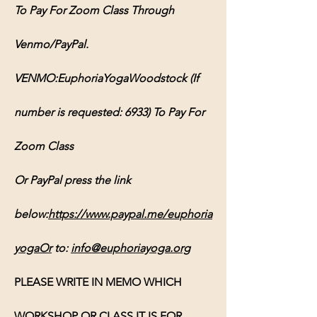
To Pay For Zoom Class Through 
Venmo/PayPal.
VENMO:EuphoriaYogaWoodstock (If 
number is requested: 6933) To Pay For 
Zoom Class
Or PayPal press the link 
below:
https://www.paypal.me/euphoria
yogaOr
 to: 
info@euphoriayoga.org
PLEASE WRITE IN MEMO WHICH 
WORKSHOP OR CLASS IT IS FOR, 