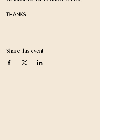
THANKS!
Share this event