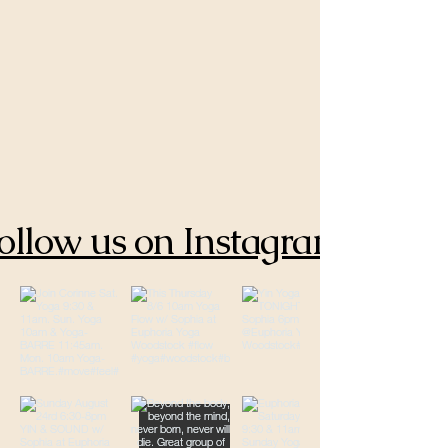
ollow us on Instagram