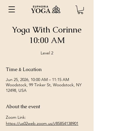
Yoga With Corinne
10:00 AM
Level 2
Time & Location
Jun 25, 2026, 10:00 AM – 11:15 AM
Woodstock, 99 Tinker St, Woodstock, NY
12498, USA
About the event
Zoom Link: 
https://us02web.zoom.us/j/85854138901