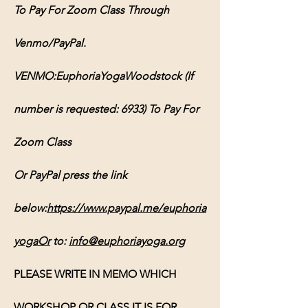
To Pay For Zoom Class Through 
Venmo/PayPal.
VENMO:EuphoriaYogaWoodstock (If 
number is requested: 6933) To Pay For 
Zoom Class
Or PayPal press the link 
below:
https://www.paypal.me/euphoria
yogaOr
 to: 
info@euphoriayoga.org
PLEASE WRITE IN MEMO WHICH 
WORKSHOP OR CLASS IT IS FOR, 