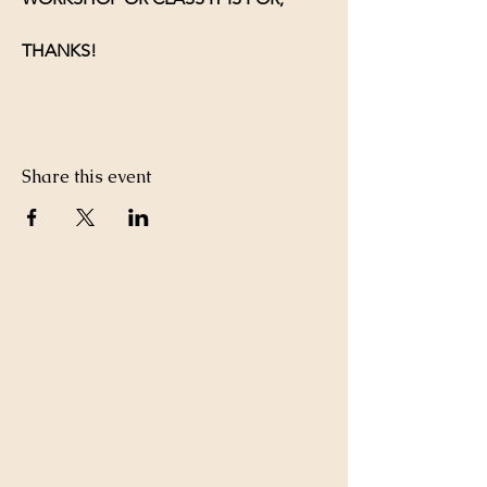
THANKS!
Share this event