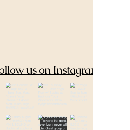
ollow us on Instagram