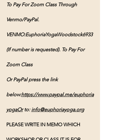
To Pay For Zoom Class Through 
Venmo/PayPal. 
VENMO:EuphoriaYogaWoodstock6933 
(If number is requested). To Pay For 
Zoom Class 
Or PayPal press the link 
below:
https://www.paypal.me/euphoria
yogaOr
 to: 
info@euphoriayoga.org
PLEASE WRITE IN MEMO WHICH 
WORKSHOP OR CLASS IT IS FOR, 