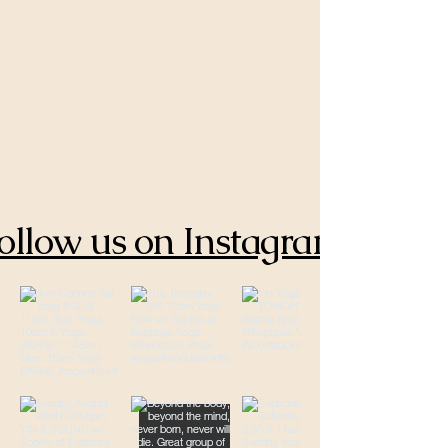
ollow us on Instagram