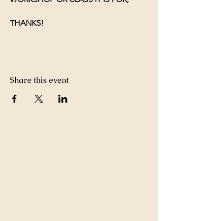
THANKS!
Share this event