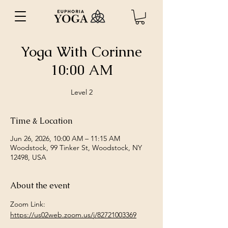
Yoga With Corinne
10:00 AM
Level 2
Time & Location
Jun 26, 2026, 10:00 AM – 11:15 AM
Woodstock, 99 Tinker St, Woodstock, NY
12498, USA
About the event
Zoom Link: 
https://us02web.zoom.us/j/82721003369