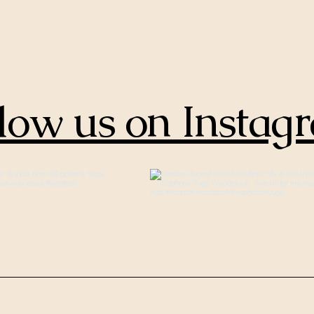
low us on Instag