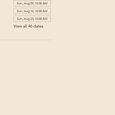
Sun, Aug 09, 10:00 AM
Sun, Aug 16, 10:00 AM
Sun, Aug 23, 10:00 AM
View all 46 dates