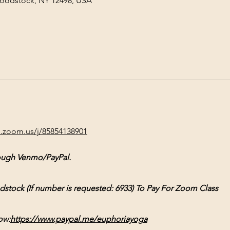
Woodstock, NY 12498, USA
b.zoom.us/j/85854138901
ough Venmo/PayPal.
ck (If number is requested: 6933) To Pay For Zoom Class
ow:
https://www.paypal.me/euphoriayoga