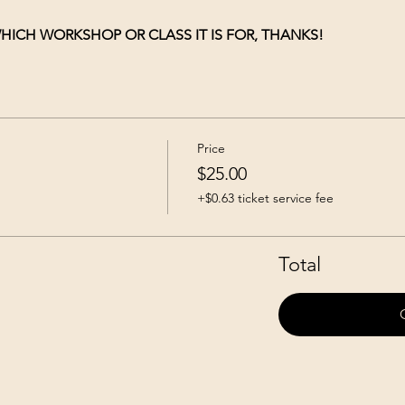
HICH WORKSHOP OR CLASS IT IS FOR, THANKS!
Price
$25.00
+$0.63 ticket service fee
Total