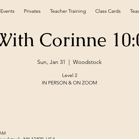
 Events
Privates
Teacher Training
Class Cards
Tea
With Corinne 10
Sun, Jan 31
  |  
Woodstock
Level 2
IN PERSON & ON ZOOM
 AM