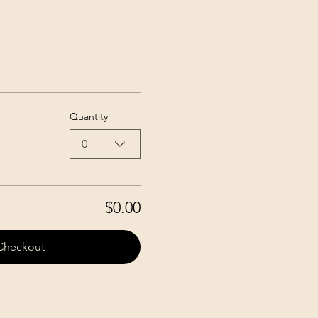
Quantity
0
$0.00
Checkout