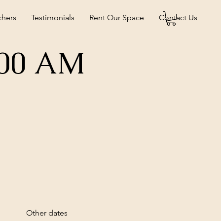
chers
Testimonials
Rent Our Space
Contact Us
:00 AM
Other dates