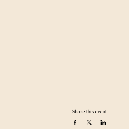
Share this event