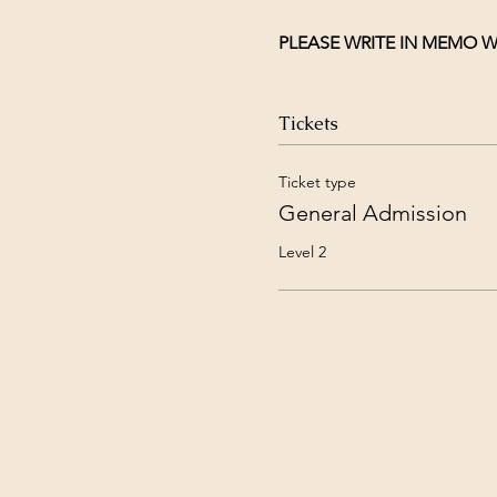
PLEASE WRITE IN MEMO W
Tickets
Ticket type
General Admission
Level 2