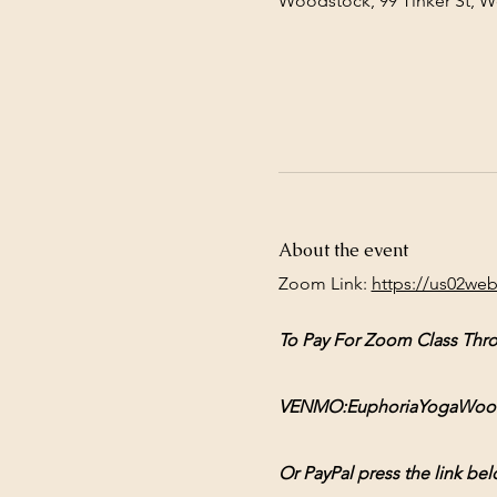
Woodstock, 99 Tinker St, 
About the event
Zoom Link: 
https://us02we
To Pay For Zoom Class Thr
VENMO:EuphoriaYogaWoodsto
Or PayPal press the link bel