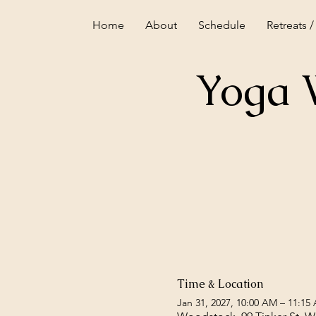
Home
About
Schedule
Retreats /
Yoga 
Time & Location
Jan 31, 2027, 10:00 AM – 11:15