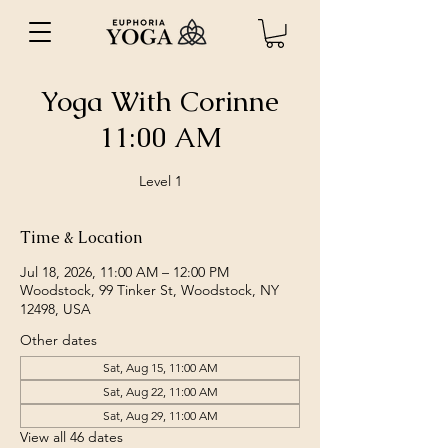
Yoga With Corinne
11:00 AM
Level 1
Time & Location
Jul 18, 2026, 11:00 AM – 12:00 PM
Woodstock, 99 Tinker St, Woodstock, NY
12498, USA
Other dates
Sat, Aug 15, 11:00 AM
Sat, Aug 22, 11:00 AM
Sat, Aug 29, 11:00 AM
View all 46 dates