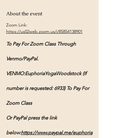
About the event
Zoom Link: 
https://us02web.zoom.us/j/85854138901
To Pay For Zoom Class Through 
Venmo/PayPal.
VENMO:EuphoriaYogaWoodstock (If 
number is requested: 6933) To Pay For 
Zoom Class
Or PayPal press the link 
below:
https://www.paypal.me/euphoria