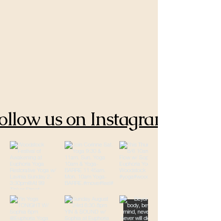
ollow us on Instagram