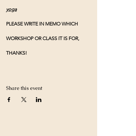
yoga
PLEASE WRITE IN MEMO WHICH 
WORKSHOP OR CLASS IT IS FOR, 
THANKS!
Share this event