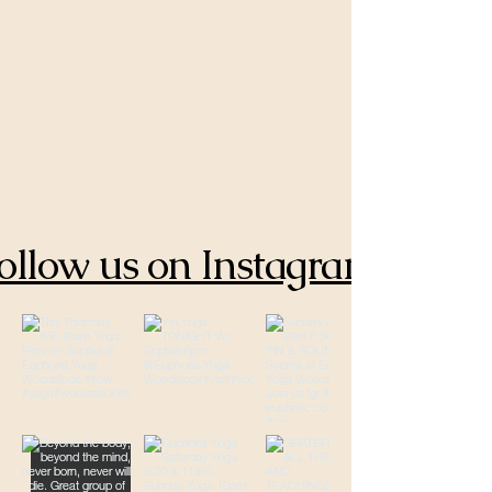
ollow us on Instagram