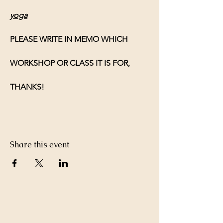
yoga
PLEASE WRITE IN MEMO WHICH 
WORKSHOP OR CLASS IT IS FOR, 
THANKS!
Share this event