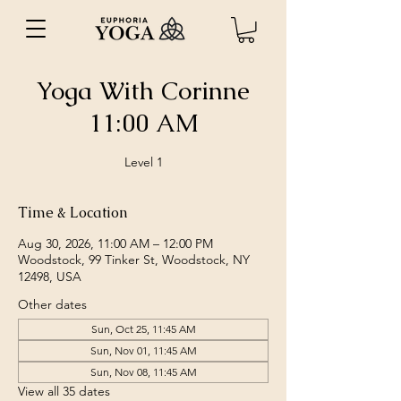
Yoga With Corinne
11:00 AM
Level 1
Time & Location
Aug 30, 2026, 11:00 AM – 12:00 PM
Woodstock, 99 Tinker St, Woodstock, NY
12498, USA
Other dates
Sun, Oct 25, 11:45 AM
Sun, Nov 01, 11:45 AM
Sun, Nov 08, 11:45 AM
View all 35 dates