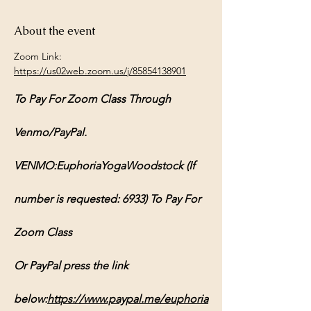
About the event
Zoom Link: 
https://us02web.zoom.us/j/85854138901
To Pay For Zoom Class Through 
Venmo/PayPal.
VENMO:EuphoriaYogaWoodstock (If 
number is requested: 6933) To Pay For 
Zoom Class
Or PayPal press the link 
below:
https://www.paypal.me/euphoria