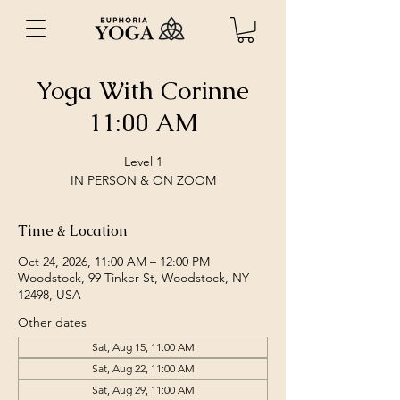
Yoga With Corinne
11:00 AM
Level 1
IN PERSON & ON ZOOM
Time & Location
Oct 24, 2026, 11:00 AM – 12:00 PM
Woodstock, 99 Tinker St, Woodstock, NY
12498, USA
Other dates
Sat, Aug 15, 11:00 AM
Sat, Aug 22, 11:00 AM
Sat, Aug 29, 11:00 AM