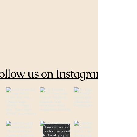
ollow us on Instagram