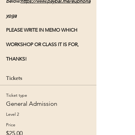
below:
https://www.paypal.me/euphoria
yoga
PLEASE WRITE IN MEMO WHICH 
WORKSHOP OR CLASS IT IS FOR, 
THANKS!
Tickets
Ticket type
General Admission
Level 2
Price
$25.00