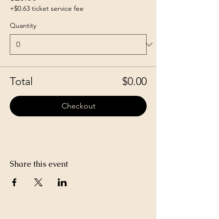
+$0.63 ticket service fee
Quantity
Total
$0.00
Checkout
Share this event