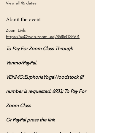
View all 46 dates
About the event
Zoom Link: 
https://us02web.zoom.us/j/85854138901
To Pay For Zoom Class Through 
Venmo/PayPal.
VENMO:EuphoriaYogaWoodstock (If 
number is requested: 6933) To Pay For 
Zoom Class
Or PayPal press the link 