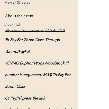
View all 35 dates
About the event
Zoom Link: 
https://us02web.zoom.us/j/85854138901
To Pay For Zoom Class Through 
Venmo/PayPal.
VENMO:EuphoriaYogaWoodstock (If 
number is requested: 6933) To Pay For 
Zoom Class
Or PayPal press the link 