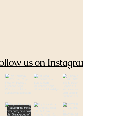
ollow us on Instagram