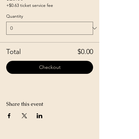
+$0.63 ticket service fee
Quantity
Total
$0.00
Checkout
Share this event