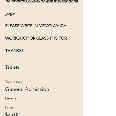
below:
https://www.paypal.me/euphoria
yoga
PLEASE WRITE IN MEMO WHICH 
WORKSHOP OR CLASS IT IS FOR, 
THANKS!
Tickets
Ticket type
General Admission
Level 2
Price
$25.00