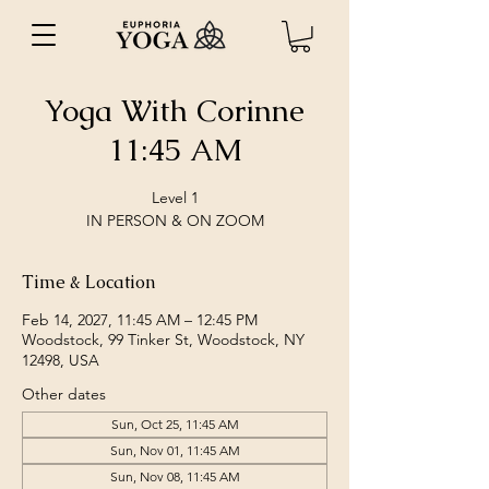
Yoga With Corinne
11:45 AM
Level 1
IN PERSON & ON ZOOM
Time & Location
Feb 14, 2027, 11:45 AM – 12:45 PM
Woodstock, 99 Tinker St, Woodstock, NY
12498, USA
Other dates
Sun, Oct 25, 11:45 AM
Sun, Nov 01, 11:45 AM
Sun, Nov 08, 11:45 AM