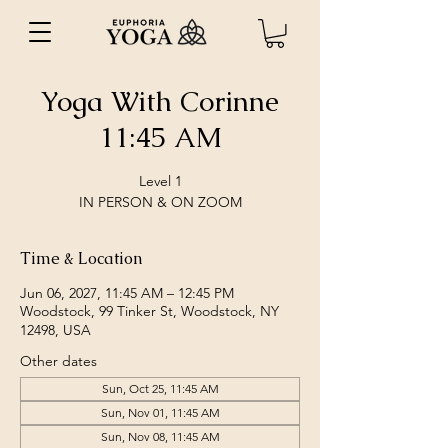
Yoga With Corinne
11:45 AM
Level 1
IN PERSON & ON ZOOM
Time & Location
Jun 06, 2027, 11:45 AM – 12:45 PM
Woodstock, 99 Tinker St, Woodstock, NY
12498, USA
Other dates
Sun, Oct 25, 11:45 AM
Sun, Nov 01, 11:45 AM
Sun, Nov 08, 11:45 AM