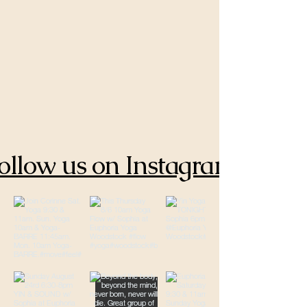
ollow us on Instagram