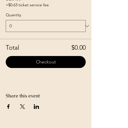
+$0.63 ticket service fee
Quantity
Total
$0.00
Checkout
Share this event