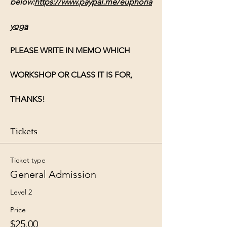
below:
https://www.paypal.me/euphoria
yoga
PLEASE WRITE IN MEMO WHICH 
WORKSHOP OR CLASS IT IS FOR, 
THANKS!
Tickets
Ticket type
General Admission
Level 2
Price
$25.00