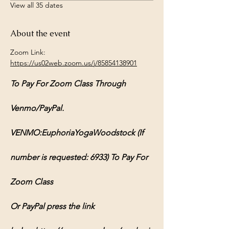
View all 35 dates
About the event
Zoom Link: 
https://us02web.zoom.us/j/85854138901
To Pay For Zoom Class Through 
Venmo/PayPal.
VENMO:EuphoriaYogaWoodstock (If 
number is requested: 6933) To Pay For 
Zoom Class
Or PayPal press the link 