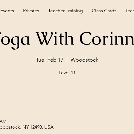
 Events
Privates
Teacher Training
Class Cards
Tea
oga With Corin
Tue, Feb 17
  |  
Woodstock
Level 11
5 AM
Woodstock, NY 12498, USA