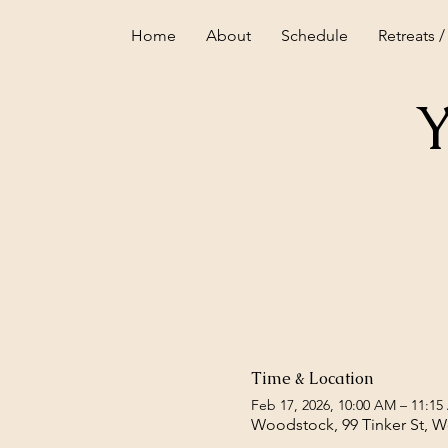
Home
About
Schedule
Retreats /
Y
Time & Location
Feb 17, 2026, 10:00 AM – 11:1
Woodstock, 99 Tinker St, 