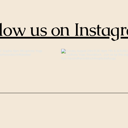
low us on Instag