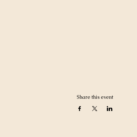
Share this event