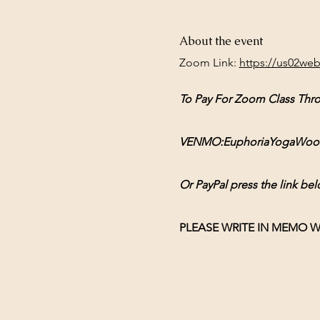
About the event
Zoom Link: 
https://us02we
To Pay For Zoom Class Thr
VENMO:EuphoriaYogaWoodsto
Or PayPal press the link bel
PLEASE WRITE IN MEMO W