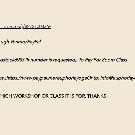
b.zoom.us/j/82721003369
ough Venmo/PayPal. 
ck6933 (If number is requested). To Pay For Zoom Class 
ow:
https://www.paypal.me/euphoriayogaOr
 to: 
info@euphoriay
HICH WORKSHOP OR CLASS IT IS FOR, THANKS!