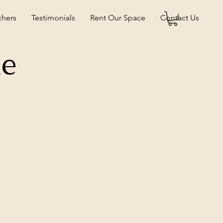
chers
Testimonials
Rent Our Space
Contact Us
ne