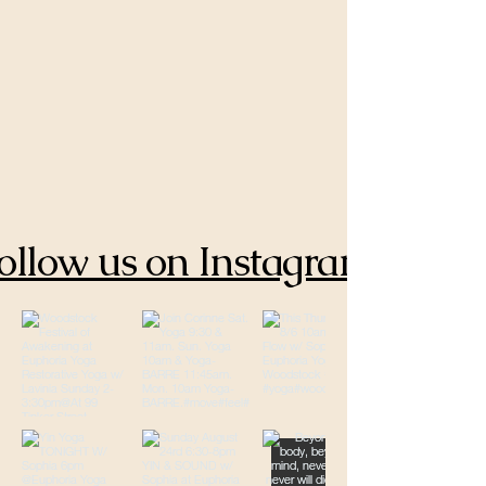
ollow us on Instagram