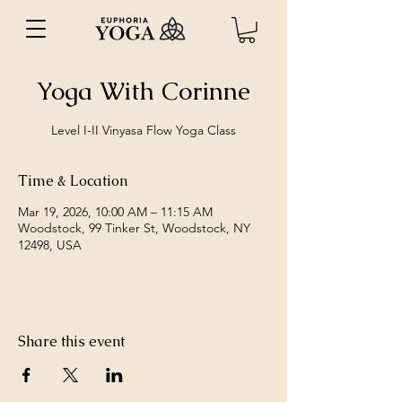
Yoga With Corinne
Level I-II Vinyasa Flow Yoga Class
Time & Location
Mar 19, 2026, 10:00 AM – 11:15 AM
Woodstock, 99 Tinker St, Woodstock, NY
12498, USA
Share this event