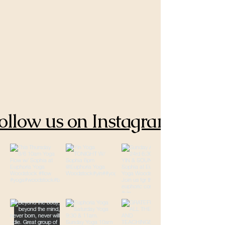
ollow us on Instagram