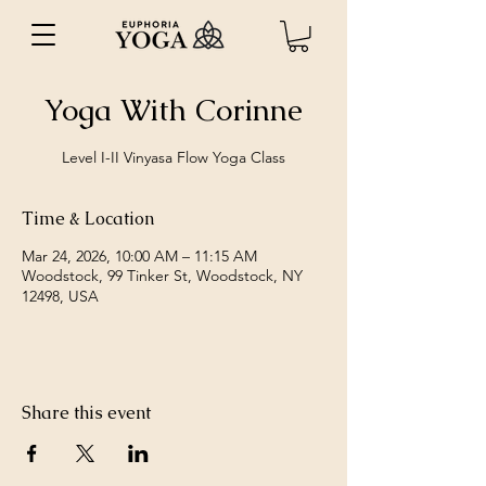
Yoga With Corinne
Level I-II Vinyasa Flow Yoga Class
Time & Location
Mar 24, 2026, 10:00 AM – 11:15 AM
Woodstock, 99 Tinker St, Woodstock, NY
12498, USA
Share this event