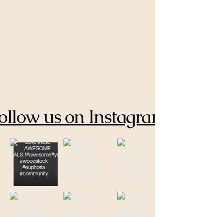
ollow us on Instagram