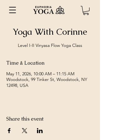
Yoga With Corinne
Level I-II Vinyasa Flow Yoga Class
Time & Location
May 11, 2026, 10:00 AM – 11:15 AM
Woodstock, 99 Tinker St, Woodstock, NY
12498, USA
Share this event