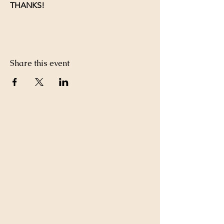
THANKS!
Share this event