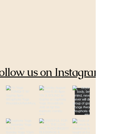
ollow us on Instagram