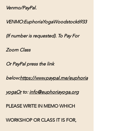
Venmo/PayPal. 
VENMO:EuphoriaYogaWoodstock6933 
(If number is requested). To Pay For 
Zoom Class 
Or PayPal press the link 
below:
https://www.paypal.me/euphoria
yogaOr
 to: 
info@euphoriayoga.org
PLEASE WRITE IN MEMO WHICH 
WORKSHOP OR CLASS IT IS FOR, 