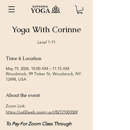
Yoga With Corinne
Level 1-11
Time & Location
May 19, 2026, 10:00 AM – 11:15 AM
Woodstock, 99 Tinker St, Woodstock, NY
12498, USA
About the event
Zoom Link: 
https://us02web.zoom.us/j/82721003369
To Pay For Zoom Class Through 