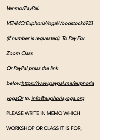
Venmo/PayPal. 
VENMO:EuphoriaYogaWoodstock6933 
(If number is requested). To Pay For 
Zoom Class 
Or PayPal press the link 
below:
https://www.paypal.me/euphoria
yogaOr
 to: 
info@euphoriayoga.org
PLEASE WRITE IN MEMO WHICH 
WORKSHOP OR CLASS IT IS FOR, 