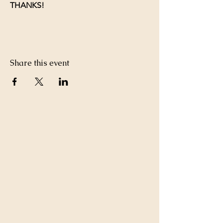
THANKS!
Share this event