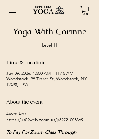
Yoga With Corinne
Level 11
Time & Location
Jun 09, 2026, 10:00 AM – 11:15 AM
Woodstock, 99 Tinker St, Woodstock, NY
12498, USA
About the event
Zoom Link: 
https://us02web.zoom.us/j/82721003369
To Pay For Zoom Class Through 