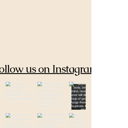
ollow us on Instagram