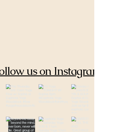
ollow us on Instagram