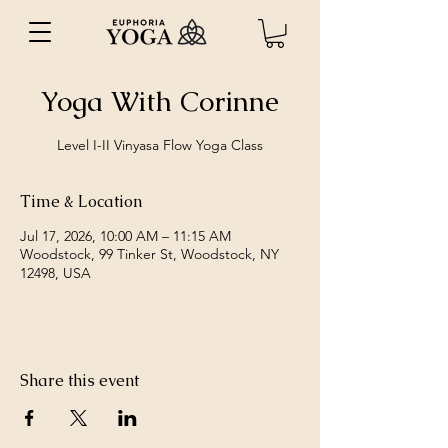
Yoga With Corinne
Level I-II Vinyasa Flow Yoga Class
Time & Location
Jul 17, 2026, 10:00 AM – 11:15 AM
Woodstock, 99 Tinker St, Woodstock, NY
12498, USA
Share this event