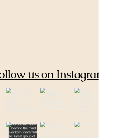
ollow us on Instagram