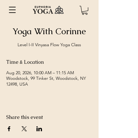
Yoga With Corinne
Level I-II Vinyasa Flow Yoga Class
Time & Location
Aug 20, 2026, 10:00 AM – 11:15 AM
Woodstock, 99 Tinker St, Woodstock, NY
12498, USA
Share this event