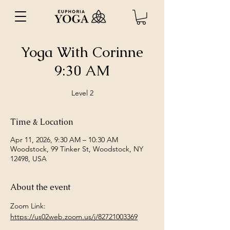
Yoga With Corinne
9:30 AM
Level 2
Time & Location
Apr 11, 2026, 9:30 AM – 10:30 AM
Woodstock, 99 Tinker St, Woodstock, NY
12498, USA
About the event
Zoom Link: 
https://us02web.zoom.us/j/82721003369