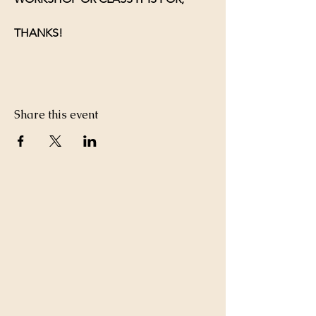
THANKS!
Share this event