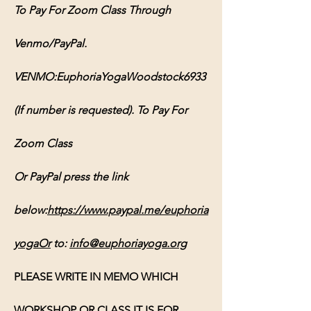
To Pay For Zoom Class Through 
Venmo/PayPal. 
VENMO:EuphoriaYogaWoodstock6933 
(If number is requested). To Pay For 
Zoom Class 
Or PayPal press the link 
below:
https://www.paypal.me/euphoria
yogaOr
 to: 
info@euphoriayoga.org
PLEASE WRITE IN MEMO WHICH 
WORKSHOP OR CLASS IT IS FOR, 