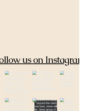
ollow us on Instagram