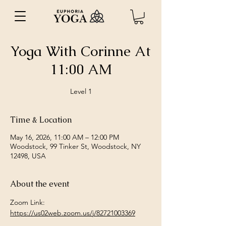
Yoga With Corinne At
11:00 AM
Level 1
Time & Location
May 16, 2026, 11:00 AM – 12:00 PM
Woodstock, 99 Tinker St, Woodstock, NY
12498, USA
About the event
Zoom Link: 
https://us02web.zoom.us/j/82721003369