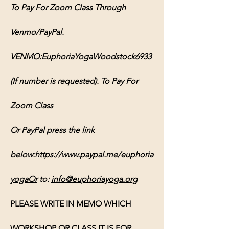
To Pay For Zoom Class Through 
Venmo/PayPal. 
VENMO:EuphoriaYogaWoodstock6933 
(If number is requested). To Pay For 
Zoom Class 
Or PayPal press the link 
below:
https://www.paypal.me/euphoria
yogaOr
 to: 
info@euphoriayoga.org
PLEASE WRITE IN MEMO WHICH 
WORKSHOP OR CLASS IT IS FOR, 