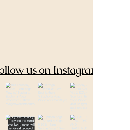
ollow us on Instagram