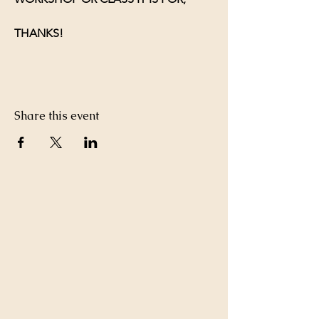
THANKS!
Share this event