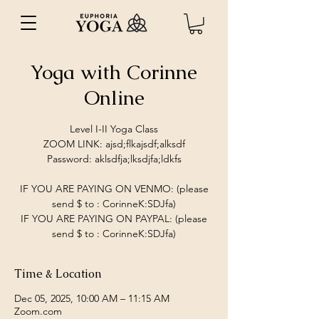
Yoga with Corinne
Online
Level I-II Yoga Class
ZOOM LINK: ajsd;flkajsdf;alksdf
Password: aklsdfja;lksdjfa;ldkfs
IF YOU ARE PAYING ON VENMO: (please
send $ to : CorinneK:SDJfa)
IF YOU ARE PAYING ON PAYPAL: (please
send $ to : CorinneK:SDJfa)
Time & Location
Dec 05, 2025, 10:00 AM – 11:15 AM
Zoom.com