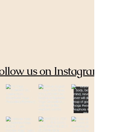
ollow us on Instagram