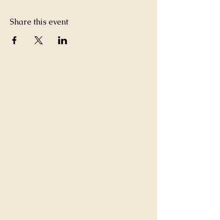
Share this event