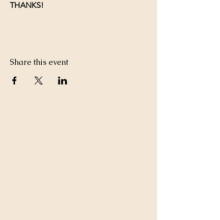
THANKS!
Share this event