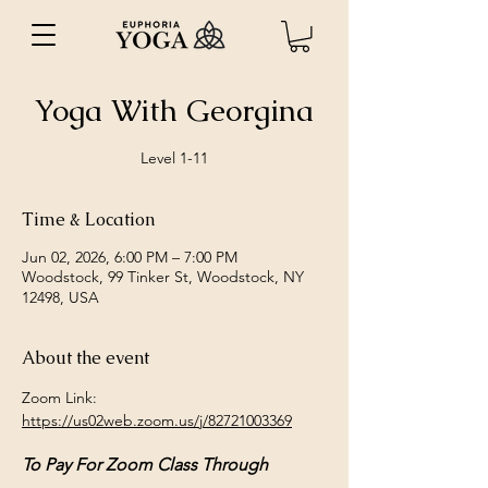
Yoga With Georgina
Level 1-11
Time & Location
Jun 02, 2026, 6:00 PM – 7:00 PM
Woodstock, 99 Tinker St, Woodstock, NY
12498, USA
About the event
Zoom Link: 
https://us02web.zoom.us/j/82721003369
To Pay For Zoom Class Through 