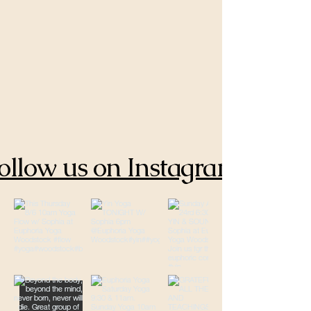
ollow us on Instagram