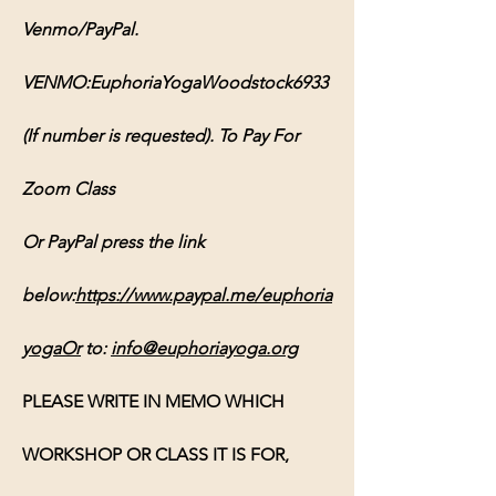
Venmo/PayPal. 
VENMO:EuphoriaYogaWoodstock6933 
(If number is requested). To Pay For 
Zoom Class 
Or PayPal press the link 
below:
https://www.paypal.me/euphoria
yogaOr
 to: 
info@euphoriayoga.org
PLEASE WRITE IN MEMO WHICH 
WORKSHOP OR CLASS IT IS FOR, 