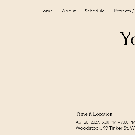
Home
About
Schedule
Retreats /
Y
Time & Location
Apr 20, 2027, 6:00 PM – 7:00 P
Woodstock, 99 Tinker St, 