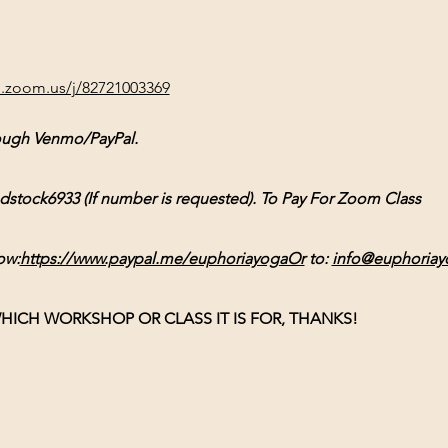
b.zoom.us/j/82721003369
ough Venmo/PayPal. 
ck6933 (If number is requested). To Pay For Zoom Class 
ow:
https://www.paypal.me/euphoriayogaOr
 to: 
info@euphoriay
HICH WORKSHOP OR CLASS IT IS FOR, THANKS!