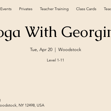
 Events
Privates
Teacher Training
Class Cards
Tea
oga With Georgi
Tue, Apr 20
  |  
Woodstock
Level 1-11
M
Woodstock, NY 12498, USA