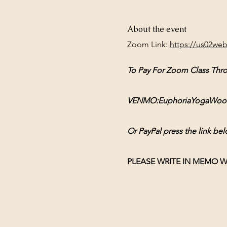
About the event
Zoom Link: 
https://us02we
To Pay For Zoom Class Thr
VENMO:EuphoriaYogaWoodsto
Or PayPal press the link bel
PLEASE WRITE IN MEMO W