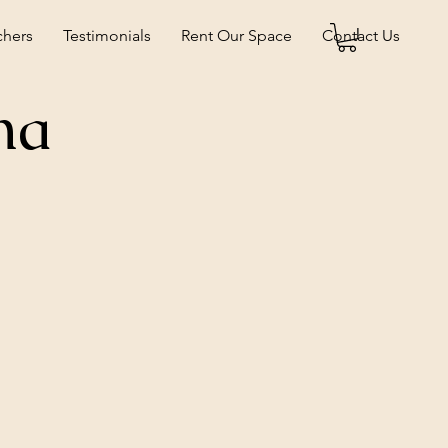
chers
Testimonials
Rent Our Space
Contact Us
na