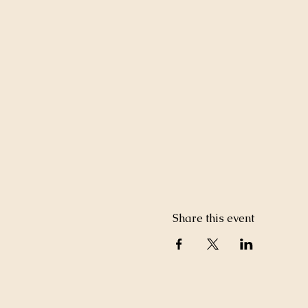
Share this event