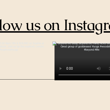
low us on Instag