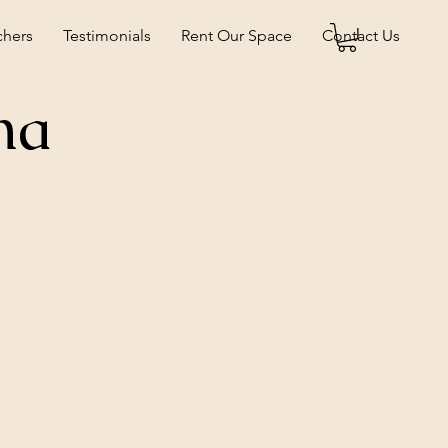
chers
Testimonials
Rent Our Space
Contact Us
na