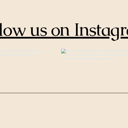
low us on Instag