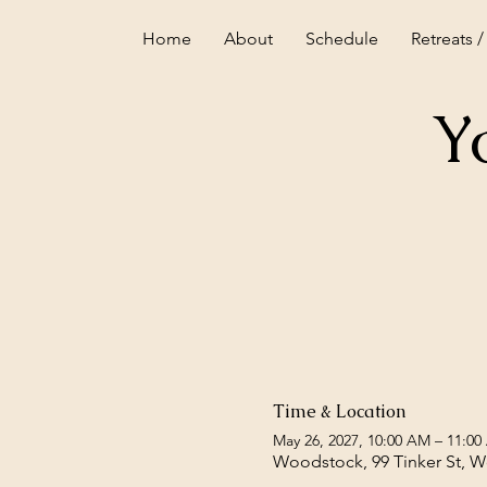
Home
About
Schedule
Retreats /
Y
Time & Location
May 26, 2027, 10:00 AM – 11:0
Woodstock, 99 Tinker St, 