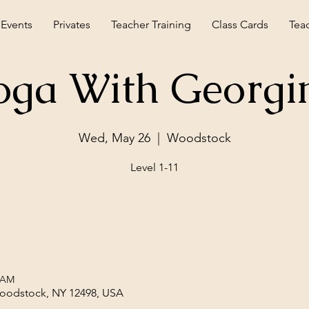
 Events
Privates
Teacher Training
Class Cards
Tea
oga With Georgi
Wed, May 26
  |  
Woodstock
Level 1-11
0 AM
Woodstock, NY 12498, USA