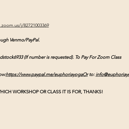
b.zoom.us/j/82721003369
ough Venmo/PayPal. 
ck6933 (If number is requested). To Pay For Zoom Class 
ow:
https://www.paypal.me/euphoriayogaOr
 to: 
info@euphoriay
HICH WORKSHOP OR CLASS IT IS FOR, THANKS!