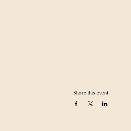
Share this event