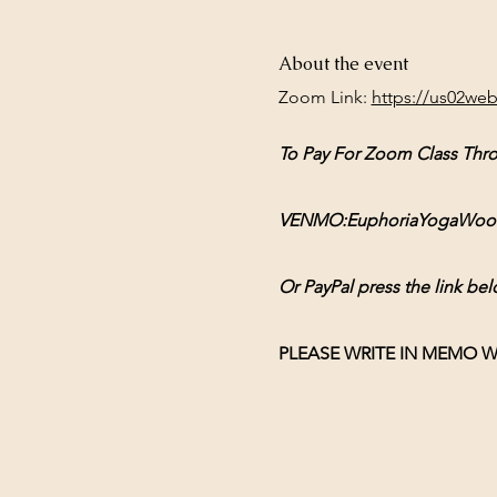
About the event
Zoom Link: 
https://us02we
To Pay For Zoom Class Thr
VENMO:EuphoriaYogaWoodsto
Or PayPal press the link bel
PLEASE WRITE IN MEMO W