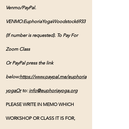
Venmo/PayPal. 
VENMO:EuphoriaYogaWoodstock6933 
(If number is requested). To Pay For 
Zoom Class 
Or PayPal press the link 
below:
https://www.paypal.me/euphoria
yogaOr
 to: 
info@euphoriayoga.org
PLEASE WRITE IN MEMO WHICH 
WORKSHOP OR CLASS IT IS FOR, 