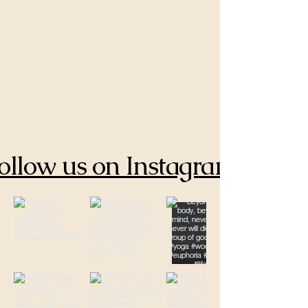
ollow us on Instagram