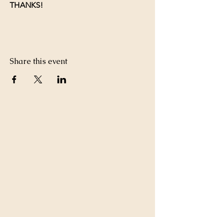
THANKS!
Share this event