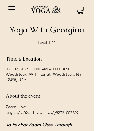
Yoga With Georgina
Level 1-11
Time & Location
Jun 02, 2027, 10:00 AM – 11:00 AM
Woodstock, 99 Tinker St, Woodstock, NY
12498, USA
About the event
Zoom Link: 
https://us02web.zoom.us/j/82721003369
To Pay For Zoom Class Through 