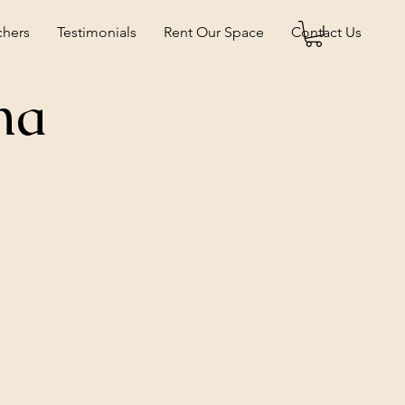
chers
Testimonials
Rent Our Space
Contact Us
na