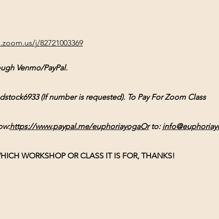
b.zoom.us/j/82721003369
ough Venmo/PayPal. 
ck6933 (If number is requested). To Pay For Zoom Class 
ow:
https://www.paypal.me/euphoriayogaOr
 to: 
info@euphoriay
HICH WORKSHOP OR CLASS IT IS FOR, THANKS!