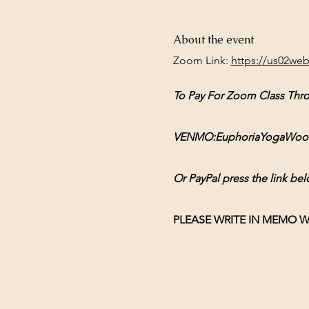
About the event
Zoom Link: 
https://us02we
To Pay For Zoom Class Thr
VENMO:EuphoriaYogaWoodsto
Or PayPal press the link bel
PLEASE WRITE IN MEMO W