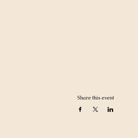
Share this event