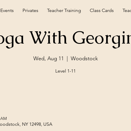
 Events
Privates
Teacher Training
Class Cards
Tea
oga With Georgi
Wed, Aug 11
  |  
Woodstock
Level 1-11
0 AM
Woodstock, NY 12498, USA