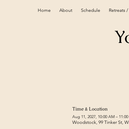
Home
About
Schedule
Retreats /
Y
Time & Location
Aug 11, 2027, 10:00 AM – 11:0
Woodstock, 99 Tinker St, 