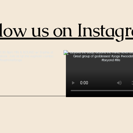
low us on Instag