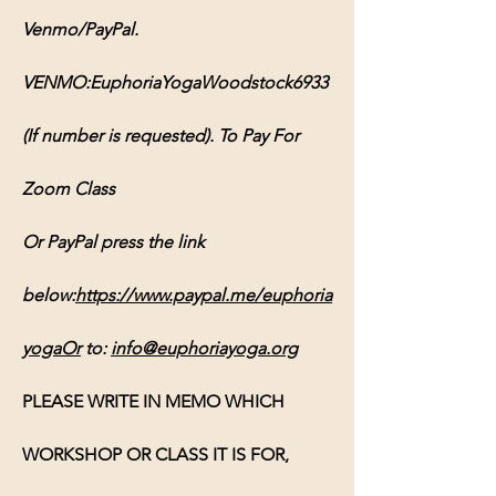
Venmo/PayPal. 
VENMO:EuphoriaYogaWoodstock6933 
(If number is requested). To Pay For 
Zoom Class 
Or PayPal press the link 
below:
https://www.paypal.me/euphoria
yogaOr
 to: 
info@euphoriayoga.org
PLEASE WRITE IN MEMO WHICH 
WORKSHOP OR CLASS IT IS FOR, 