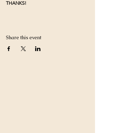
THANKS!
Share this event