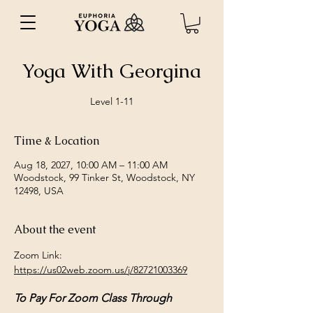
Yoga With Georgina
Level 1-11
Time & Location
Aug 18, 2027, 10:00 AM – 11:00 AM
Woodstock, 99 Tinker St, Woodstock, NY
12498, USA
About the event
Zoom Link: 
https://us02web.zoom.us/j/82721003369
To Pay For Zoom Class Through 