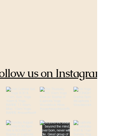
ollow us on Instagram