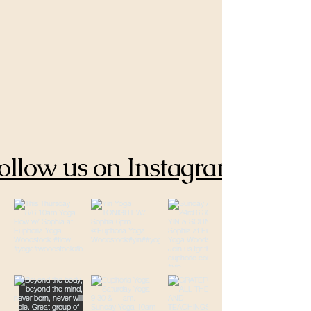
ollow us on Instagram