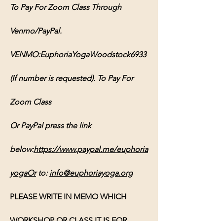
To Pay For Zoom Class Through 
Venmo/PayPal. 
VENMO:EuphoriaYogaWoodstock6933 
(If number is requested). To Pay For 
Zoom Class 
Or PayPal press the link 
below:
https://www.paypal.me/euphoria
yogaOr
 to: 
info@euphoriayoga.org
PLEASE WRITE IN MEMO WHICH 
WORKSHOP OR CLASS IT IS FOR, 