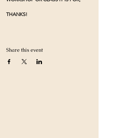
THANKS!
Share this event