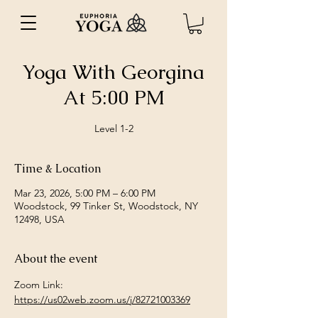
Yoga With Georgina
At 5:00 PM
Level 1-2
Time & Location
Mar 23, 2026, 5:00 PM – 6:00 PM
Woodstock, 99 Tinker St, Woodstock, NY
12498, USA
About the event
Zoom Link: 
https://us02web.zoom.us/j/82721003369